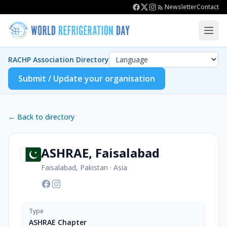
Newsletter
Contact
RACHP Association Directory
Submit / Update your organisation
← Back to directory
ASHRAE, Faisalabad
Faisalabad, Pakistan
·
Asia
Type
ASHRAE Chapter