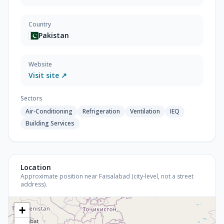
Country
Pakistan
Website
Visit site ↗
Sectors
Air-Conditioning
Refrigeration
Ventilation
IEQ
Building Services
Location
Approximate position near Faisalabad (city-level, not a street
address).
+