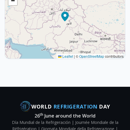
−
Leaflet
|
©
OpenStreetMap
contributors
WORLD
REFRIGERATION
DAY
th
26
June around the World
Día Mundial de la Refrigeración | Journée Mondiale de la
Réfrigération | Giornata Mondiale della Refrigerazione |