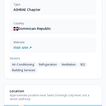
Type
ASHRAE Chapter
Country
Dominican Republic
Website
Visit site ↗
Sectors
Air-Conditioning
Refrigeration
Ventilation
IEQ
Building Services
Location
Approximate position near Santo Domingo (city-level, not a
street address).