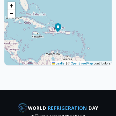
+
−
Leaflet
|
©
OpenStreetMap
contributors
WORLD
REFRIGERATION
DAY
th