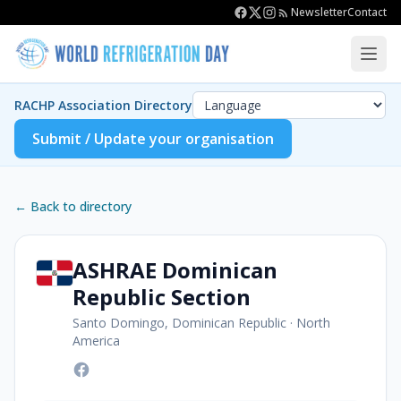
Newsletter
Contact
RACHP Association Directory
Submit / Update your organisation
← Back to directory
ASHRAE Dominican
Republic Section
Santo Domingo, Dominican Republic
·
North
America