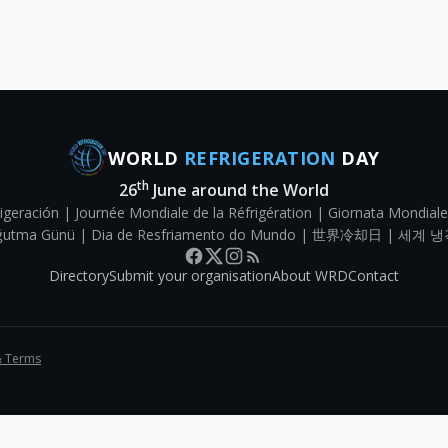
WORLD
REFRIGERATION
DAY
th
26
June around the World
igeración | Journée Mondiale de la Réfrigération | Giornata Mondiale
Soğutma Günü | Dia de Resfriamento do Mundo | 世界冷却日 | 세계 냉
Directory
Submit your organisation
About WRD
Contact
& Terms