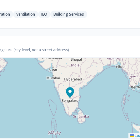
ration
Ventilation
IEQ
Building Services
luru (city-level, not a street address).
Lea