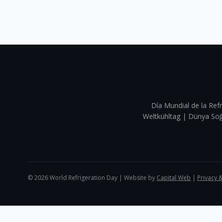
Día Mundial de la Refr
Weltkühltag | Dünya 
©
2026
World Refrigeration Day | Website by
Capital Web
|
Privacy 