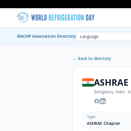
/
RACHP Association Directory
← Back to directory
ASHRAE 
Bengaluru, India
·
A
Type
ASHRAE Chapter