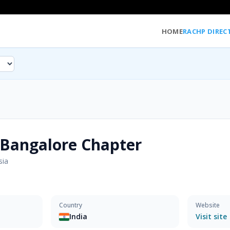
HOME
RACHP DIREC
Bangalore Chapter
sia
Country
Website
India
Visit site