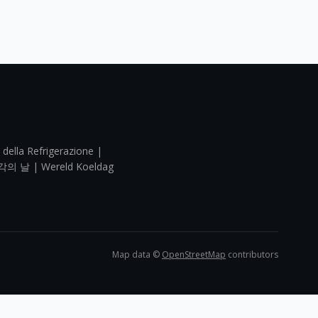
 della Refrigerazione |
각의 날 | Wereld Koeldag
Map data ©
OpenStreetMap
contributors