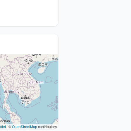
flet
|
©
OpenStreetMap
contributors