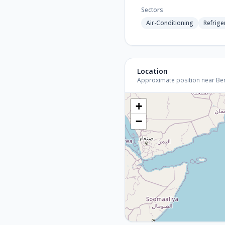
Sectors
Air-Conditioning
Refrige
Location
Approximate position near Benga
+
−