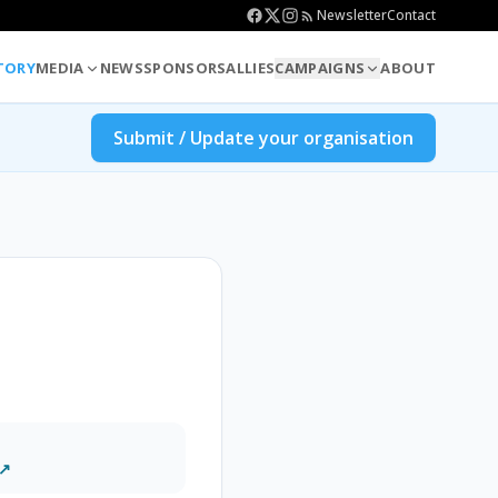
Newsletter
Contact
TORY
MEDIA
NEWS
SPONSORS
ALLIES
CAMPAIGNS
ABOUT
Submit / Update your organisation
 ↗