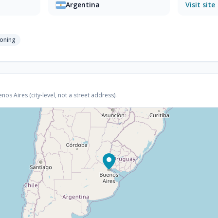
Argentina
Visit site
ioning
s Aires (city-level, not a street address).