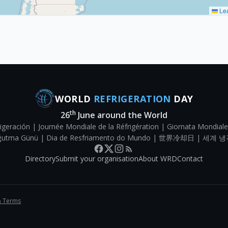
Lea
WORLD
REFRIGERATION
DAY
th
26
June around the World
igeración | Journée Mondiale de la Réfrigération | Giornata Mondiale
Soğutma Günü | Dia de Resfriamento do Mundo | 世界冷却日 | 세계 냉
Directory
Submit your organisation
About WRD
Contact
& Terms