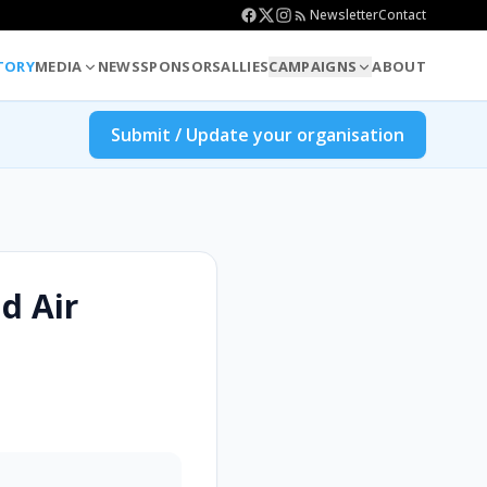
Newsletter
Contact
TORY
MEDIA
NEWS
SPONSORS
ALLIES
CAMPAIGNS
ABOUT
Submit / Update your organisation
d Air