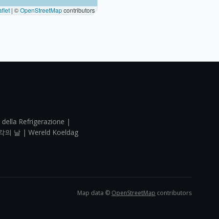
flet
|
©
OpenStreetMap
contributors
 della Refrigerazione |
각의 날 | Wereld Koeldag
Map data ©
OpenStreetMap
contributors