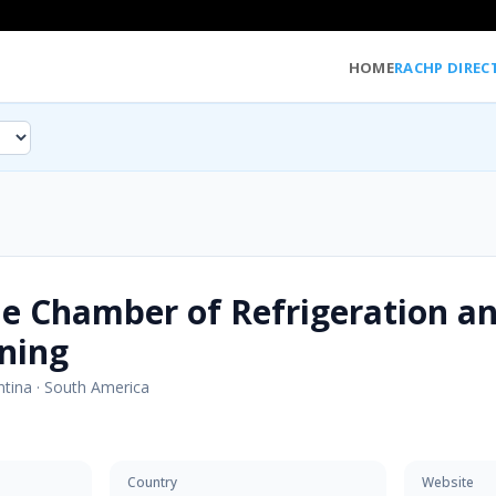
HOME
RACHP DIREC
e Chamber of Refrigeration an
ning
ntina
·
South America
Country
Website