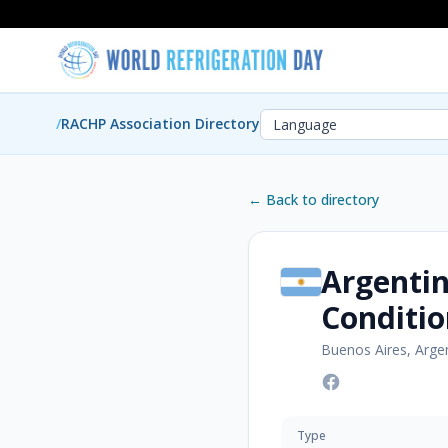
/
RACHP Association Directory
← Back to directory
Argentin
Conditio
Buenos Aires, Arge
Type