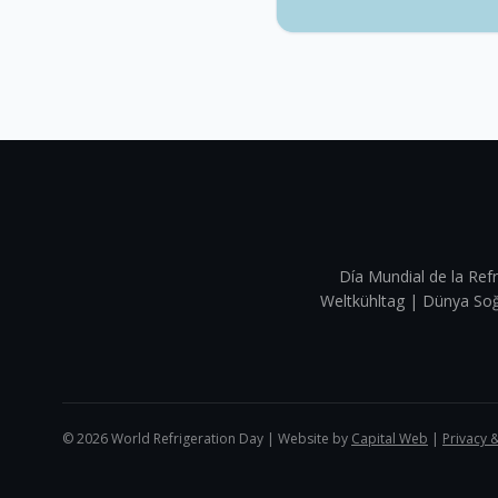
Día Mundial de la Refr
Weltkühltag | Dünya 
©
2026
World Refrigeration Day | Website by
Capital Web
|
Privacy 