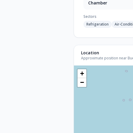
Chamber
Sectors
Refrigeration
Air-Condit
Location
Approximate position near Bueno
+
−