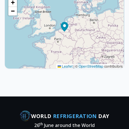
+
−
Leaflet
|
©
OpenStreetMap
contributors
WORLD
REFRIGERATION
DAY
th
26
June around the World