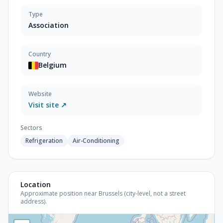
Type
Association
Country
Belgium
Website
Visit site ↗
Sectors
Refrigeration
Air-Conditioning
Location
Approximate position near Brussels (city-level, not a street
address).