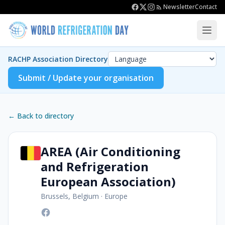
Newsletter
Contact
RACHP Association Directory
Submit / Update your organisation
← Back to directory
AREA (Air Conditioning
and Refrigeration
European Association)
Brussels, Belgium
·
Europe