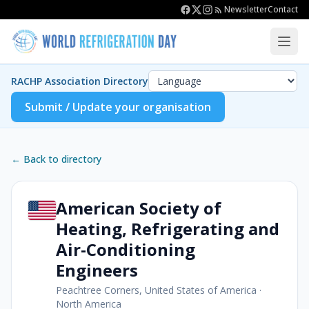
Newsletter
Contact
RACHP Association Directory
Submit / Update your organisation
← Back to directory
American Society of
Heating, Refrigerating and
Air-Conditioning
Engineers
Peachtree Corners, United States of America
·
North America