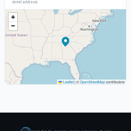
street address).
+
−
Leaflet
|
©
OpenStreetMap
contributors