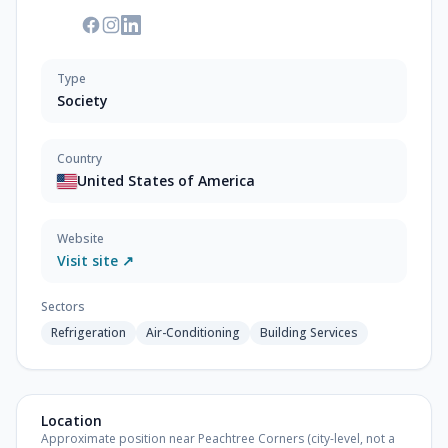
Type
Society
Country
United States of America
Website
Visit site ↗
Sectors
Refrigeration
Air-Conditioning
Building Services
Location
Approximate position near Peachtree Corners (city-level, not a