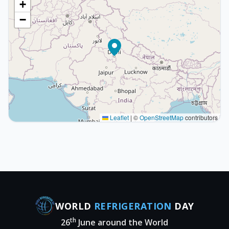
+
−
Leaflet
|
©
OpenStreetMap
contributors
WORLD
REFRIGERATION
DAY
th
26
June around the World