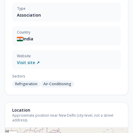
Type
Association
Country
India
Website
Visit site ↗
Sectors
Refrigeration
Air-Conditioning
Location
Approximate position near New Delhi (city-level, not a street
address).