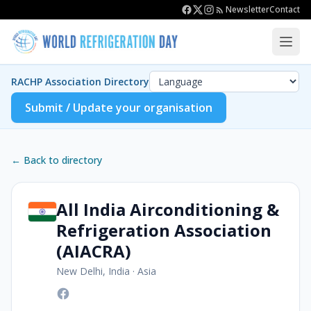
Newsletter
Contact
RACHP Association Directory
Submit / Update your organisation
← Back to directory
All India Airconditioning &
Refrigeration Association
(AIACRA)
New Delhi, India
·
Asia