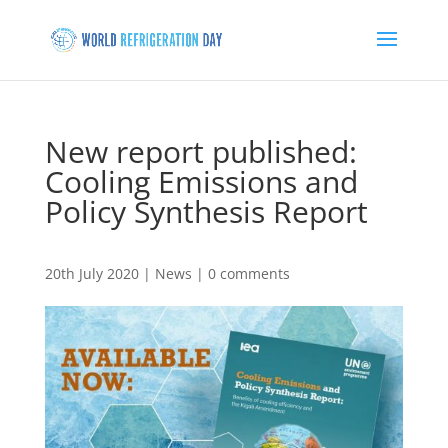
New report published:
Cooling Emissions and
Policy Synthesis Report
20th July 2020
|
News
|
0 comments