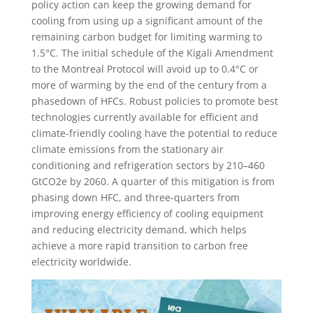
policy action can keep the growing demand for
cooling from using up a significant amount of the
remaining carbon budget for limiting warming to
1.5°C. The initial schedule of the Kigali Amendment
to the Montreal Protocol will avoid up to 0.4°C or
more of warming by the end of the century from a
phasedown of HFCs. Robust policies to promote best
technologies currently available for efficient and
climate-friendly cooling have the potential to reduce
climate emissions from the stationary air
conditioning and refrigeration sectors by 210–460
GtCO2e by 2060. A quarter of this mitigation is from
phasing down HFC, and three-quarters from
improving energy efficiency of cooling equipment
and reducing electricity demand, which helps
achieve a more rapid transition to carbon free
electricity worldwide.