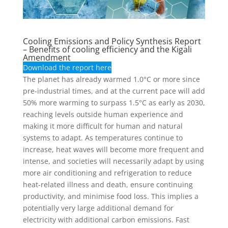
Cooling Emissions and Policy Synthesis Report
– Benefits of cooling efficiency and the Kigali
Amendment
Download the report here
The planet has already warmed 1.0°C or more since
pre-industrial times, and at the current pace will add
50% more warming to surpass 1.5°C as early as 2030,
reaching levels outside human experience and
making it more difficult for human and natural
systems to adapt. As temperatures continue to
increase, heat waves will become more frequent and
intense, and societies will necessarily adapt by using
more air conditioning and refrigeration to reduce
heat-related illness and death, ensure continuing
productivity, and minimise food loss. This implies a
potentially very large additional demand for
electricity with additional carbon emissions. Fast