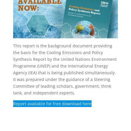
This report is the background document providing
the basis for the Cooling Emissions and Policy
Synthesis Report by the United Nations Environment
Programme (UNEP) and the International Energy
Agency (IEA) that is being published simultaneously.
It was prepared under the guidance of a Steering
Committee of leading scholars, government, think
tank, and independent experts.
Report available for free download here