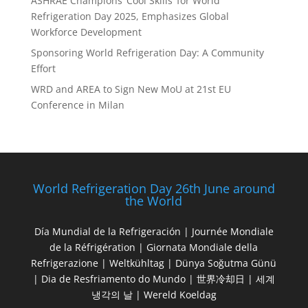
ASHRAE Champions ‘Cool Skills’ for World
Refrigeration Day 2025, Emphasizes Global
Workforce Development
Sponsoring World Refrigeration Day: A Community
Effort
WRD and AREA to Sign New MoU at 21st EU
Conference in Milan
World Refrigeration Day 26th June around
the World
Día Mundial de la Refrigeración | Journée Mondiale
de la Réfrigération | Giornata Mondiale della
Refrigerazione | Weltkühltag | Dünya Soğutma Günü
| Dia de Resfriamento do Mundo | 世界冷却日 | 세계
냉각의 날 | Wereld Koeldag