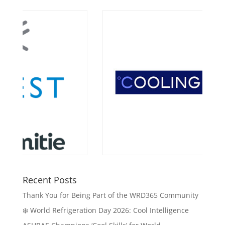
Recent Posts
Thank You for Being Part of the WRD365 Community
❄️ World Refrigeration Day 2026: Cool Intelligence