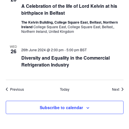
A Celebration of the life of Lord Kelvin at his
birthplace in Belfast
The Kelvin Building, College Square East, Belfast, Northern
Ireland
College Square East, College Square East, Belfast,,
Northern Ireland, United Kingdom
WED
26th June 2024 @ 2:00 pm
-
5:00 pm
BST
26
Diversity and Equality in the Commercial
Refrigeration Industry
Events
Event
Previous
Today
Next
Subscribe to calendar