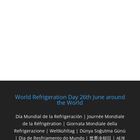
World Refrigeration Day 26th June around
the World
Día Mundial de la Refrigeración | Journée Mondiale
de la Réfrigération | Giornata Mondiale della
Refrigerazione | Weltkühltag | Dünya Soğutma Günü
| Dia de Resfriamento do Mundo | 世界冷却日 | 세계