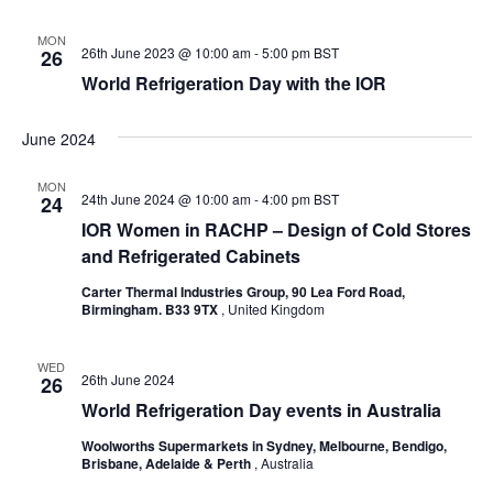
MON
26th June 2023 @ 10:00 am
-
5:00 pm
BST
26
World Refrigeration Day with the IOR
June 2024
MON
24th June 2024 @ 10:00 am
-
4:00 pm
BST
24
IOR Women in RACHP – Design of Cold Stores
and Refrigerated Cabinets
Carter Thermal Industries Group, 90 Lea Ford Road,
Birmingham. B33 9TX
, United Kingdom
WED
26th June 2024
26
World Refrigeration Day events in Australia
Woolworths Supermarkets in Sydney, Melbourne, Bendigo,
Brisbane, Adelaide & Perth
, Australia