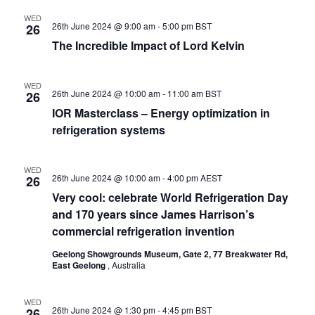
WED
26th June 2024 @ 9:00 am
-
5:00 pm
BST
26
The Incredible Impact of Lord Kelvin
WED
26th June 2024 @ 10:00 am
-
11:00 am
BST
26
IOR Masterclass – Energy optimization in
refrigeration systems
WED
26th June 2024 @ 10:00 am
-
4:00 pm
AEST
26
Very cool: celebrate World Refrigeration Day
and 170 years since James Harrison’s
commercial refrigeration invention
Geelong Showgrounds Museum, Gate 2, 77 Breakwater Rd,
East Geelong
, Australia
WED
26th June 2024 @ 1:30 pm
-
4:45 pm
BST
26