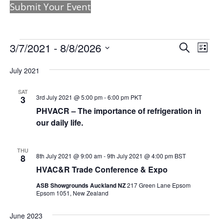
Submit Your Event
Events
Events
Eve
3/7/2021
 - 
8/8/2026
Search
List
Vie
Search
Select
Nav
and
July 2021
date.
Views
SAT
Naviga
3rd July 2021 @ 5:00 pm
-
6:00 pm
PKT
3
PHVACR – The importance of refrigeration in
our daily life.
THU
8th July 2021 @ 9:00 am
-
9th July 2021 @ 4:00 pm
BST
8
HVAC&R Trade Conference & Expo
ASB Showgrounds Auckland NZ
217 Green Lane Epsom
Epsom 1051, New Zealand
June 2023