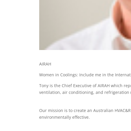
AIRAH
Women in Coolings: Include me in the Interna
Tony is the Chief Executive of AIRAH which rep
ventilation, air conditioning, and refrigeratio
Our mission is to create an Australian HVAC&R i
environmentally effective.