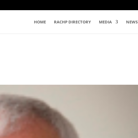
HOME
RACHP DIRECTORY
MEDIA
NEWS