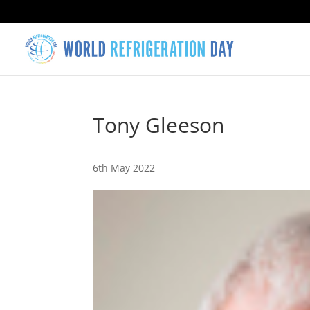
Tony Gleeson
6th May 2022