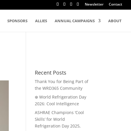
Newsletter
Contact
SPONSORS
ALLIES
ANNUAL CAMPAIGNS
ABOUT
Recent Posts
Thank You for Being Part of
the WRD365 Community
❄️ World Refrigeration Day
2026: Cool Intelligence
ASHRAE Champions ‘Cool
Skills’ for World
Refrigeration Day 2025,