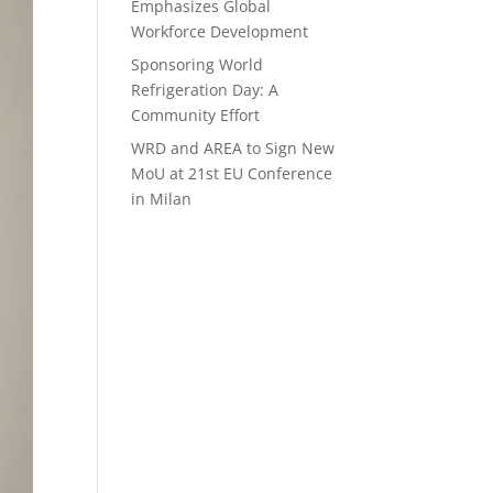
Emphasizes Global
Workforce Development
Sponsoring World
Refrigeration Day: A
Community Effort
WRD and AREA to Sign New
MoU at 21st EU Conference
in Milan