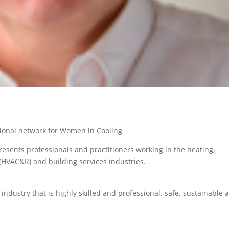
tional network for Women in Cooling
resents professionals and practitioners working in the heating,
n (HVAC&R) and building services industries.
ndustry that is highly skilled and professional, safe, sustainable 