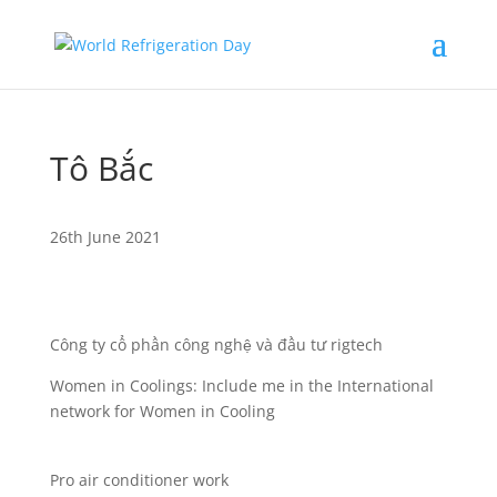
Tô Bắc
26th June 2021
Công ty cổ phần công nghệ và đầu tư rigtech
Women in Coolings: Include me in the International
network for Women in Cooling
Pro air conditioner work