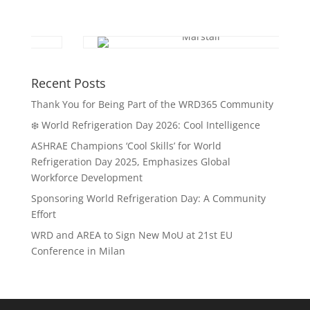
Recent Posts
Thank You for Being Part of the WRD365 Community
❄️ World Refrigeration Day 2026: Cool Intelligence
ASHRAE Champions ‘Cool Skills’ for World
Refrigeration Day 2025, Emphasizes Global
Workforce Development
Sponsoring World Refrigeration Day: A Community
Effort
WRD and AREA to Sign New MoU at 21st EU
Conference in Milan