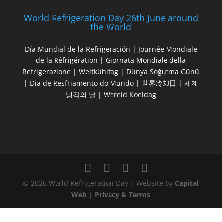
World Refrigeration Day 26th June around
the World
Día Mundial de la Refrigeración | Journée Mondiale
de la Réfrigération | Giornata Mondiale della
Refrigerazione | Weltkühltag | Dünya Soğutma Günü
| Dia de Resfriamento do Mundo | 世界冷却日 | 세계
냉각의 날 | Wereld Koeldag
© 2026 World Refrigeration Day | Website by
Capital
Web
|
Privacy & Terms