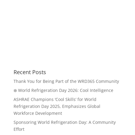
Recent Posts
Thank You for Being Part of the WRD365 Community
❄️ World Refrigeration Day 2026: Cool Intelligence
ASHRAE Champions ‘Cool Skills’ for World
Refrigeration Day 2025, Emphasizes Global
Workforce Development
Sponsoring World Refrigeration Day: A Community
Effort