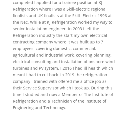
completed I applied for a trainee position at KJ
Refrigeration where I was a Skill-electric regional
finalists and UK finalists at the Skill- Electric 1996 at
the Nec. While at Kj Refrigeration worked my way to
senior installation engineer. In 2003 I left the
Refrigeration industry the start my own electrical
contracting company where it was built up to 7
employees, covering domestic, commercial,
agricultural and industrial work, covering planning,
electrical consulting and installation of onshore wind
turbines and PV system. I 2016 I had ill health which
meant I had to cut back. In 2019 the refrigeration
company I trained with offered me a office job as
their Service Supervisor which I took up. During this
time I studied and now a Member of The Institute of
Refrigeration and a Technician of the Institute of
Enginering and Technology.