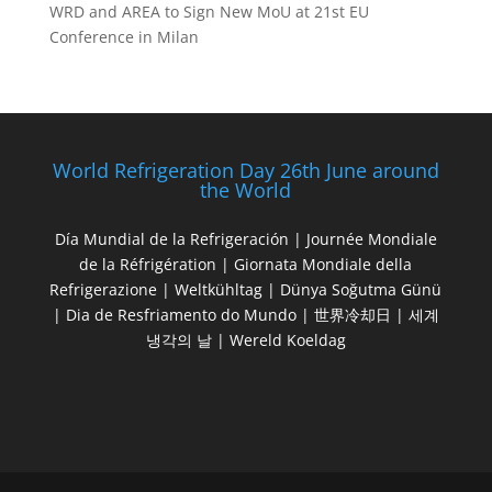
WRD and AREA to Sign New MoU at 21st EU
Conference in Milan
World Refrigeration Day 26th June around
the World
Día Mundial de la Refrigeración | Journée Mondiale
de la Réfrigération | Giornata Mondiale della
Refrigerazione | Weltkühltag | Dünya Soğutma Günü
| Dia de Resfriamento do Mundo | 世界冷却日 | 세계
냉각의 날 | Wereld Koeldag