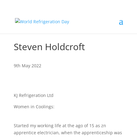
Steven Holdcroft
9th May 2022
KJ Refrigeration Ltd
Women in Coolings:
Started my working life at the ago of 15 as zn
apprentice electrician, when the apprenticeship was