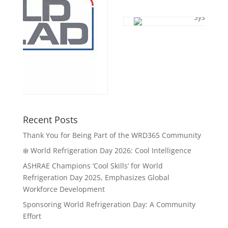
Recent Posts
Thank You for Being Part of the WRD365 Community
❄️ World Refrigeration Day 2026: Cool Intelligence
ASHRAE Champions ‘Cool Skills’ for World
Refrigeration Day 2025, Emphasizes Global
Workforce Development
Sponsoring World Refrigeration Day: A Community
Effort