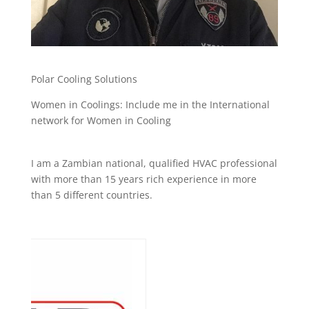
Polar Cooling Solutions
Women in Coolings: Include me in the International
network for Women in Cooling
I am a Zambian national, qualified HVAC professional
with more than 15 years rich experience in more
than 5 different countries.