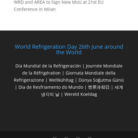
WRD and AREA to Sign New MoU at 21st EU
Conference in Milan
World Refrigeration Day 26th June around
the World
Día Mundial de la Refrigeración | Journée Mondiale
de la Réfrigération | Giornata Mondiale della
Refrigerazione | Weltkühltag | Dünya Soğutma Günü
| Dia de Resfriamento do Mundo | 世界冷却日 | 세계
냉각의 날 | Wereld Koeldag