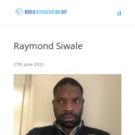
Raymond Siwale
27th June 2022