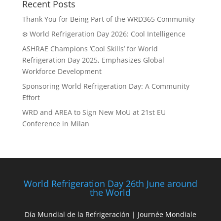
Recent Posts
Thank You for Being Part of the WRD365 Community
❄️ World Refrigeration Day 2026: Cool Intelligence
ASHRAE Champions ‘Cool Skills’ for World
Refrigeration Day 2025, Emphasizes Global
Workforce Development
Sponsoring World Refrigeration Day: A Community
Effort
WRD and AREA to Sign New MoU at 21st EU
Conference in Milan
World Refrigeration Day 26th June around
the World
Día Mundial de la Refrigeración | Journée Mondiale