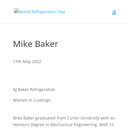
Mike Baker
17th May 2022
AJ Baker Refrigeration
Women in Coolings:
Mike Baker graduated from Curtin University with an
Honours Degree in Mechanical Engineering. With 15