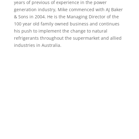
years of previous of experience in the power
generation industry, Mike commenced with AJ Baker
& Sons in 2004. He is the Managing Director of the
100 year old family owned business and continues
his push to implement the change to natural
refrigerants throughout the supermarket and allied
industries in Australia.