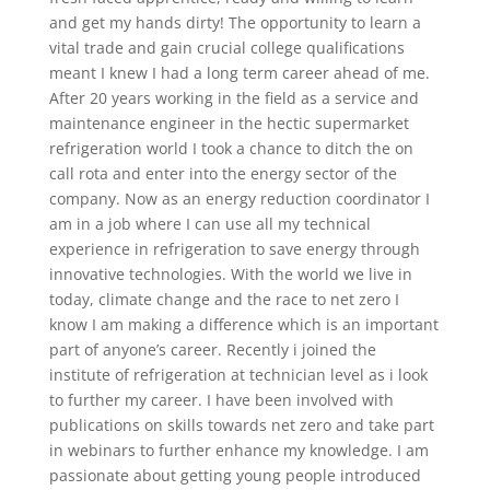
and get my hands dirty! The opportunity to learn a
vital trade and gain crucial college qualifications
meant I knew I had a long term career ahead of me.
After 20 years working in the field as a service and
maintenance engineer in the hectic supermarket
refrigeration world I took a chance to ditch the on
call rota and enter into the energy sector of the
company. Now as an energy reduction coordinator I
am in a job where I can use all my technical
experience in refrigeration to save energy through
innovative technologies. With the world we live in
today, climate change and the race to net zero I
know I am making a difference which is an important
part of anyone’s career. Recently i joined the
institute of refrigeration at technician level as i look
to further my career. I have been involved with
publications on skills towards net zero and take part
in webinars to further enhance my knowledge. I am
passionate about getting young people introduced