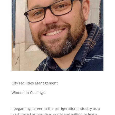
City Facilities Management
Women in Coolings:
I began my career in the refrigeration industry as a
fresh faced apprentice, ready and willing to learn