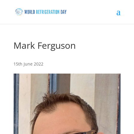
Mark Ferguson
15th June 2022