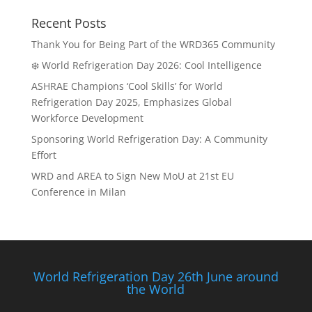
Recent Posts
Thank You for Being Part of the WRD365 Community
❄️ World Refrigeration Day 2026: Cool Intelligence
ASHRAE Champions ‘Cool Skills’ for World
Refrigeration Day 2025, Emphasizes Global
Workforce Development
Sponsoring World Refrigeration Day: A Community
Effort
WRD and AREA to Sign New MoU at 21st EU
Conference in Milan
World Refrigeration Day 26th June around
the World