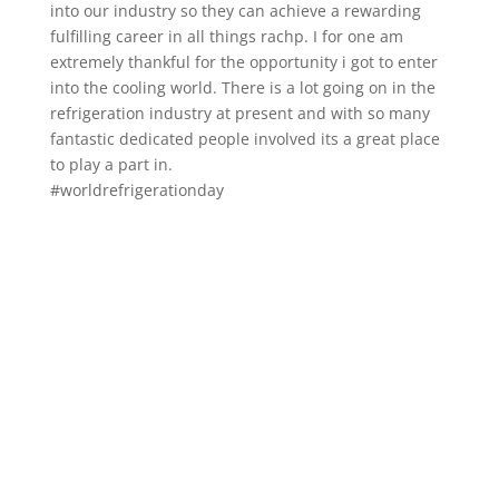
into our industry so they can achieve a rewarding
fulfilling career in all things rachp. I for one am
extremely thankful for the opportunity i got to enter
into the cooling world. There is a lot going on in the
refrigeration industry at present and with so many
fantastic dedicated people involved its a great place
to play a part in.
#worldrefrigerationday