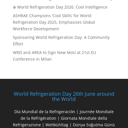
❄️ World Refrigeration Day 2026: Cool Intelligence
ASHRAE Champions ‘Cool Skills’ for World
Refrigeration Day 2025, Emphasizes Global
Workforce Development
Sponsoring World Refrigeration Day: A Community
Effort
WRD and AREA to Sign New MoU at 21st EU
Conference in Milan
World Refrigeration Day 26th June around
the World
Día Mundial de la Refrigeración | Journée Mondiale
de la Réfrigération | Giornata Mondiale della
Refrigerazione | Weltkühltag | Dünya Soğutma Günü