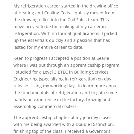
My refrigeration career started in the drawing office
at Heating and Cooling Coils. I quickly moved from
the drawing office into the Coil Sales team. This
move proved to be the making of my career in
refrigeration. With no formal qualifications, I picked
up the essentials quickly and a passion that has
lasted for my entire career to date.
Keen to progress I accepted a position at Searle
where I was put through an apprenticeship program.
I studied for a Level 3 BTEC in Building Services
Engineering (specialising in refrigeration) on day
release. Using my working days to learn more about
the fundamentals of refrigeration and to gain some
hands-on experience in the factory, brazing and
assembling commercial coolers.
The apprenticeship chapter of my journey closes
with me being awarded with a Double Distinction,
finishing top of the class. I received a Governor’s