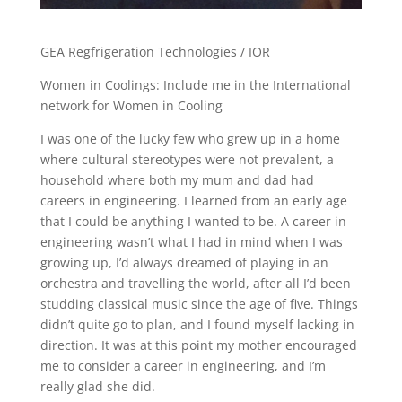
GEA Regfrigeration Technologies / IOR
Women in Coolings: Include me in the International
network for Women in Cooling
I was one of the lucky few who grew up in a home
where cultural stereotypes were not prevalent, a
household where both my mum and dad had
careers in engineering. I learned from an early age
that I could be anything I wanted to be. A career in
engineering wasn’t what I had in mind when I was
growing up, I’d always dreamed of playing in an
orchestra and travelling the world, after all I’d been
studding classical music since the age of five. Things
didn’t quite go to plan, and I found myself lacking in
direction. It was at this point my mother encouraged
me to consider a career in engineering, and I’m
really glad she did.