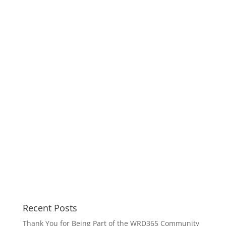
Recent Posts
Thank You for Being Part of the WRD365 Community