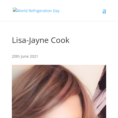
Lisa-Jayne Cook
20th June 2021