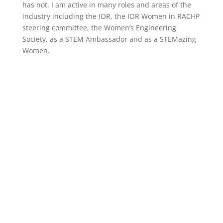
has not. I am active in many roles and areas of the
industry including the IOR, the IOR Women in RACHP
steering committee, the Women’s Engineering
Society, as a STEM Ambassador and as a STEMazing
Women.