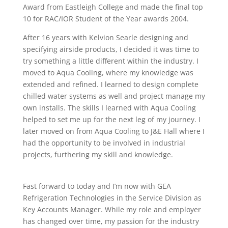
Award from Eastleigh College and made the final top
10 for RAC/IOR Student of the Year awards 2004.
After 16 years with Kelvion Searle designing and
specifying airside products, I decided it was time to
try something a little different within the industry. I
moved to Aqua Cooling, where my knowledge was
extended and refined. I learned to design complete
chilled water systems as well and project manage my
own installs. The skills I learned with Aqua Cooling
helped to set me up for the next leg of my journey. I
later moved on from Aqua Cooling to J&E Hall where I
had the opportunity to be involved in industrial
projects, furthering my skill and knowledge.
Fast forward to today and I’m now with GEA
Refrigeration Technologies in the Service Division as
Key Accounts Manager. While my role and employer
has changed over time, my passion for the industry