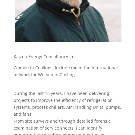
Kaizen Energy Consultancy ltd
Women in Coolings: Include me in the International
network for Women in Cooling
During the last 16 years, I have been delivering
projects to improve the efficiency of refrigeration
systems, process chillers, Air Handling Units, pumps,
and fans.
From site surveys and through detailed forensic
examination of service sheets, I can identify
opportunities to reduce energy and optimise