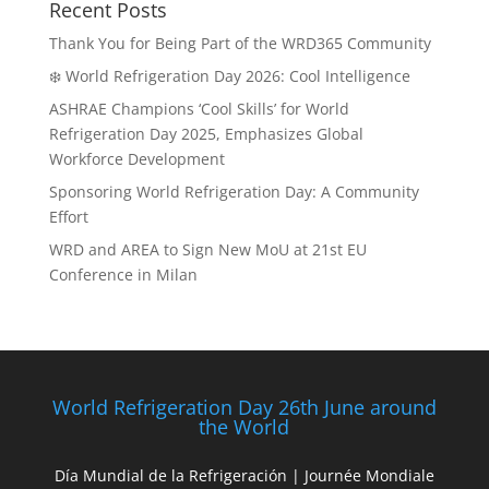
Recent Posts
Thank You for Being Part of the WRD365 Community
❄️ World Refrigeration Day 2026: Cool Intelligence
ASHRAE Champions ‘Cool Skills’ for World
Refrigeration Day 2025, Emphasizes Global
Workforce Development
Sponsoring World Refrigeration Day: A Community
Effort
WRD and AREA to Sign New MoU at 21st EU
Conference in Milan
World Refrigeration Day 26th June around
the World
Día Mundial de la Refrigeración | Journée Mondiale