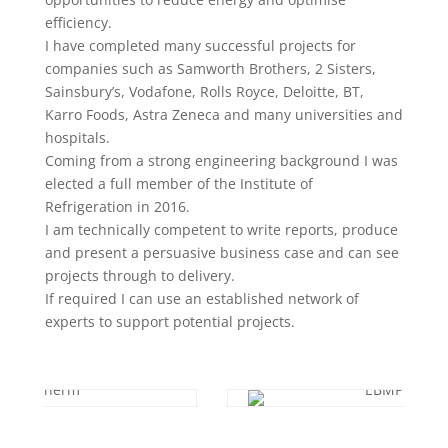
efficiency.
I have completed many successful projects for
companies such as Samworth Brothers, 2 Sisters,
Sainsbury’s, Vodafone, Rolls Royce, Deloitte, BT,
Karro Foods, Astra Zeneca and many universities and
hospitals.
Coming from a strong engineering background I was
elected a full member of the Institute of
Refrigeration in 2016.
I am technically competent to write reports, produce
and present a persuasive business case and can see
projects through to delivery.
If required I can use an established network of
experts to support potential projects.