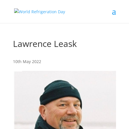
Lawrence Leask
10th May 2022