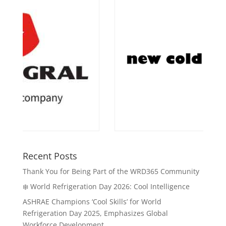
Recent Posts
Thank You for Being Part of the WRD365 Community
❄️ World Refrigeration Day 2026: Cool Intelligence
ASHRAE Champions ‘Cool Skills’ for World
Refrigeration Day 2025, Emphasizes Global
Workforce Development