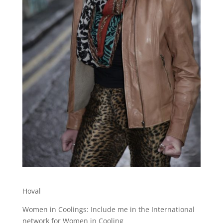
Hoval
Women in Coolings: Include me in the International
network for Women in Cooling