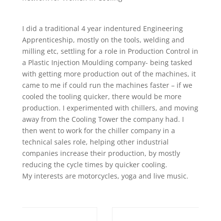
I did a traditional 4 year indentured Engineering
Apprenticeship, mostly on the tools, welding and
milling etc, settling for a role in Production Control in
a Plastic Injection Moulding company- being tasked
with getting more production out of the machines, it
came to me if could run the machines faster – if we
cooled the tooling quicker, there would be more
production. I experimented with chillers, and moving
away from the Cooling Tower the company had. I
then went to work for the chiller company in a
technical sales role, helping other industrial
companies increase their production, by mostly
reducing the cycle times by quicker cooling.
My interests are motorcycles, yoga and live music.