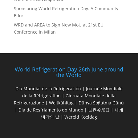
Sponsoring World Refrigeration Day: A Community
Effort
WRD and AREA to Sign New MoU at 21st EU
Conference in Milan
World Refrigeration Day 26th June around
the World
Día Mundial de la Refrigeración | Journée Mondiale
de la Réfrigération | Giornata Mondiale della
Refrigerazione | Weltkühltag | Dünya Soğutma Günü
| Dia de Resfriamento do Mundo | 世界冷却日 | 세계
냉각의 날 | Wereld Koeldag