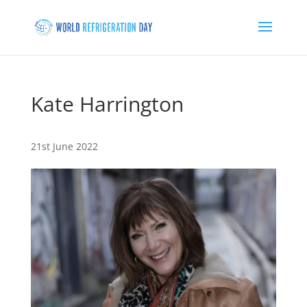
Kate Harrington
21st June 2022