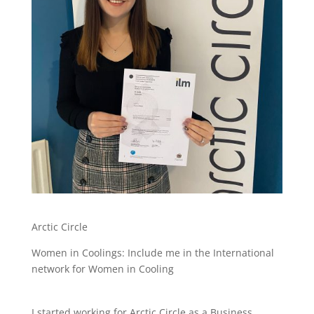
Arctic Circle
Women in Coolings: Include me in the International
network for Women in Cooling
I started working for Arctic Circle as a Business