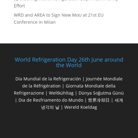
Effort
WRD and AREA to Sign New MoU at 21st EU
Conference in Milan
World Refrigeration Day 26th June around
the World
Día Mundial de la Refrigeración | Journée Mondiale
de la Réfrigération | Giornata Mondiale della
Refrigerazione | Weltkühltag | Dünya Soğutma Günü
| Dia de Resfriamento do Mundo | 世界冷却日 | 세계
냉각의 날 | Wereld Koeldag