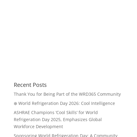
Recent Posts
Thank You for Being Part of the WRD365 Community
❄️ World Refrigeration Day 2026: Cool Intelligence
ASHRAE Champions ‘Cool Skills’ for World
Refrigeration Day 2025, Emphasizes Global
Workforce Development
Sponsoring World Refrigeration Day: A Community