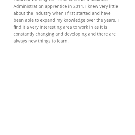
Administration apprentice in 2014. I knew very little
about the industry when I first started and have
been able to expand my knowledge over the years. I
find it a very interesting area to work in as it is
constantly changing and developing and there are
always new things to learn.