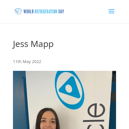
Jess Mapp
11th May 2022