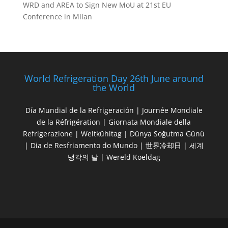
WRD and AREA to Sign New MoU at 21st EU
Conference in Milan
World Refrigeration Day 26th June around
the World
Día Mundial de la Refrigeración | Journée Mondiale
de la Réfrigération | Giornata Mondiale della
Refrigerazione | Weltkühltag | Dünya Soğutma Günü
| Dia de Resfriamento do Mundo | 世界冷却日 | 세계
냉각의 날 | Wereld Koeldag