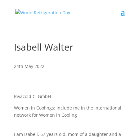
Isabell Walter
24th May 2022
Rivacold CI GmbH
Women in Coolings: Include me in the International
network for Women in Cooling
I am Isabell, 57 years old, mom of a daughter and a