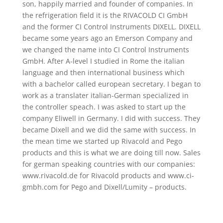
son, happily married and founder of companies. In
the refrigeration field it is the RIVACOLD CI GmbH
and the former CI Control Instruments DIXELL. DIXELL
became some years ago an Emerson Company and
we changed the name into CI Control Instruments
GmbH. After A-level I studied in Rome the italian
language and then international business which
with a bachelor called european secretary. I began to
work as a translater italian-German specialized in
the controller speach. I was asked to start up the
company Eliwell in Germany. I did with success. They
became Dixell and we did the same with success. In
the mean time we started up Rivacold and Pego
products and this is what we are doing till now. Sales
for german speaking countries with our companies:
www.rivacold.de for Rivacold products and www.ci-
gmbh.com for Pego and Dixell/Lumity – products.