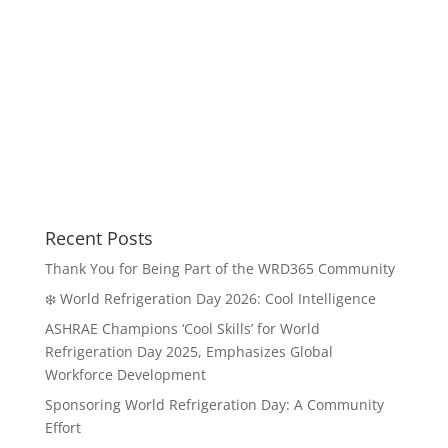
Recent Posts
Thank You for Being Part of the WRD365 Community
❄️ World Refrigeration Day 2026: Cool Intelligence
ASHRAE Champions ‘Cool Skills’ for World
Refrigeration Day 2025, Emphasizes Global
Workforce Development
Sponsoring World Refrigeration Day: A Community
Effort