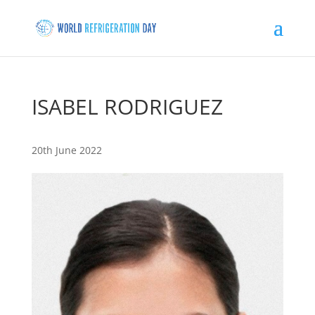
ISABEL RODRIGUEZ
20th June 2022