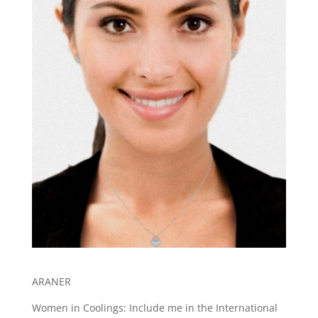
ARANER
Women in Coolings: Include me in the International