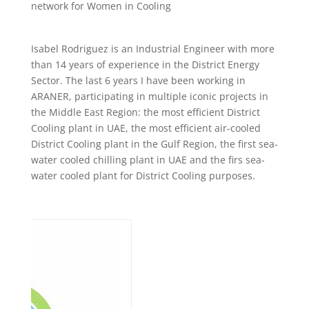
network for Women in Cooling
Isabel Rodriguez is an Industrial Engineer with more
than 14 years of experience in the District Energy
Sector. The last 6 years I have been working in
ARANER, participating in multiple iconic projects in
the Middle East Region: the most efficient District
Cooling plant in UAE, the most efficient air-cooled
District Cooling plant in the Gulf Region, the first sea-
water cooled chilling plant in UAE and the firs sea-
water cooled plant for District Cooling purposes.