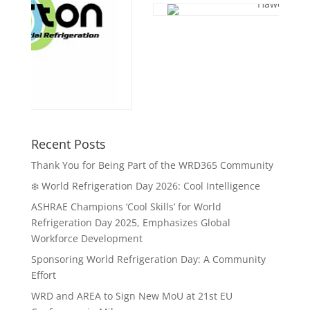
Recent Posts
Thank You for Being Part of the WRD365 Community
❄️ World Refrigeration Day 2026: Cool Intelligence
ASHRAE Champions ‘Cool Skills’ for World
Refrigeration Day 2025, Emphasizes Global
Workforce Development
Sponsoring World Refrigeration Day: A Community
Effort
WRD and AREA to Sign New MoU at 21st EU