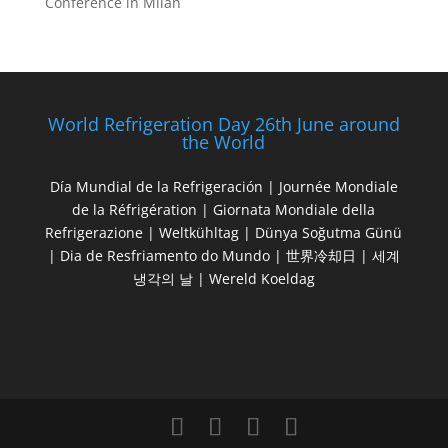
Conference in Milan
World Refrigeration Day 26th June around
the World
Día Mundial de la Refrigeración | Journée Mondiale
de la Réfrigération | Giornata Mondiale della
Refrigerazione | Weltkühltag | Dünya Soğutma Günü
| Dia de Resfriamento do Mundo | 世界冷却日 | 세계
냉각의 날 | Wereld Koeldag