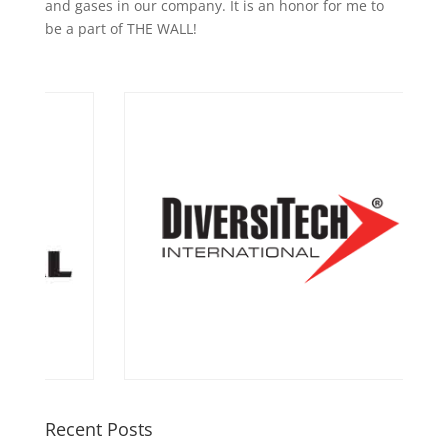
and gases in our company. It is an honor for me to
be a part of THE WALL!
Recent Posts