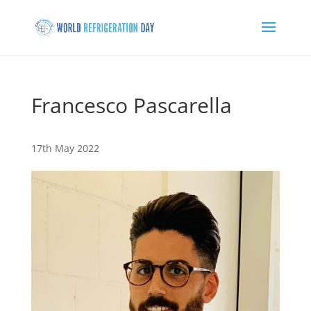
Francesco Pascarella
17th May 2022