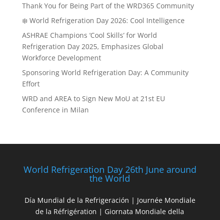
Thank You for Being Part of the WRD365 Community
❄️ World Refrigeration Day 2026: Cool Intelligence
ASHRAE Champions ‘Cool Skills’ for World
Refrigeration Day 2025, Emphasizes Global
Workforce Development
Sponsoring World Refrigeration Day: A Community
Effort
WRD and AREA to Sign New MoU at 21st EU
Conference in Milan
World Refrigeration Day 26th June around
the World
Día Mundial de la Refrigeración | Journée Mondiale
de la Réfrigération | Giornata Mondiale della