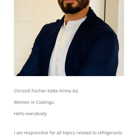
Christof Fischer Kälte-Klima AG
Women in Coolings:
Hello everybody
I am responsible for all topics related to refrigerants