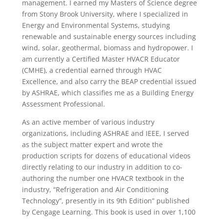
management. I earned my Masters of Science degree
from Stony Brook University, where I specialized in
Energy and Environmental Systems, studying
renewable and sustainable energy sources including
wind, solar, geothermal, biomass and hydropower. I
am currently a Certified Master HVACR Educator
(CMHE), a credential earned through HVAC
Excellence, and also carry the BEAP credential issued
by ASHRAE, which classifies me as a Building Energy
Assessment Professional.
As an active member of various industry
organizations, including ASHRAE and IEEE, I served
as the subject matter expert and wrote the
production scripts for dozens of educational videos
directly relating to our industry in addition to co-
authoring the number one HVACR textbook in the
industry, “Refrigeration and Air Conditioning
Technology”, presently in its 9th Edition” published
by Cengage Learning. This book is used in over 1,100