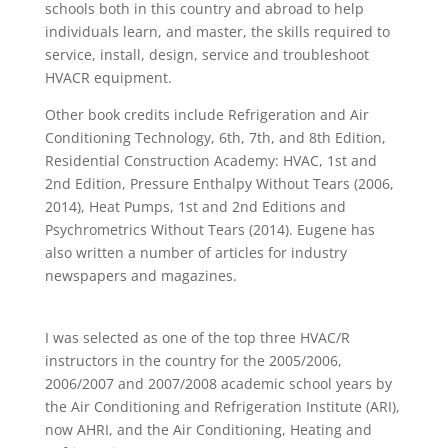
schools both in this country and abroad to help
individuals learn, and master, the skills required to
service, install, design, service and troubleshoot
HVACR equipment.
Other book credits include Refrigeration and Air
Conditioning Technology, 6th, 7th, and 8th Edition,
Residential Construction Academy: HVAC, 1st and
2nd Edition, Pressure Enthalpy Without Tears (2006,
2014), Heat Pumps, 1st and 2nd Editions and
Psychrometrics Without Tears (2014). Eugene has
also written a number of articles for industry
newspapers and magazines.
I was selected as one of the top three HVAC/R
instructors in the country for the 2005/2006,
2006/2007 and 2007/2008 academic school years by
the Air Conditioning and Refrigeration Institute (ARI),
now AHRI, and the Air Conditioning, Heating and