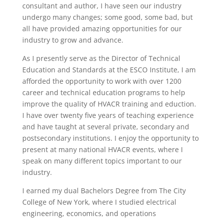
consultant and author, I have seen our industry
undergo many changes; some good, some bad, but
all have provided amazing opportunities for our
industry to grow and advance.
As I presently serve as the Director of Technical
Education and Standards at the ESCO Institute, I am
afforded the opportunity to work with over 1200
career and technical education programs to help
improve the quality of HVACR training and eduction.
I have over twenty five years of teaching experience
and have taught at several private, secondary and
postsecondary institutions. I enjoy the opportunity to
present at many national HVACR events, where I
speak on many different topics important to our
industry.
I earned my dual Bachelors Degree from The City
College of New York, where I studied electrical
engineering, economics, and operations