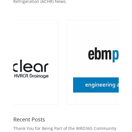
Refrigeration (ACHR) News.
Recent Posts
Thank You for Being Part of the WRD365 Community