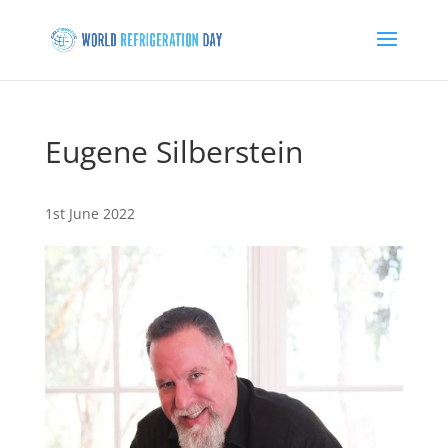
Eugene Silberstein
1st June 2022