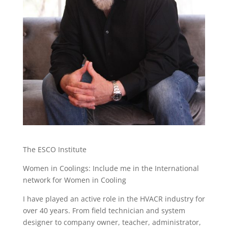
The ESCO Institute
Women in Coolings: Include me in the International
network for Women in Cooling
I have played an active role in the HVACR industry for
over 40 years. From field technician and system
designer to company owner, teacher, administrator,