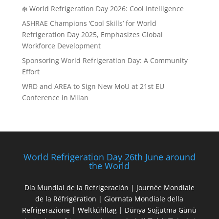
❄️ World Refrigeration Day 2026: Cool Intelligence
ASHRAE Champions ‘Cool Skills’ for World
Refrigeration Day 2025, Emphasizes Global
Workforce Development
Sponsoring World Refrigeration Day: A Community
Effort
WRD and AREA to Sign New MoU at 21st EU
Conference in Milan
World Refrigeration Day 26th June around
the World
Día Mundial de la Refrigeración | Journée Mondiale
de la Réfrigération | Giornata Mondiale della
Refrigerazione | Weltkühltag | Dünya Soğutma Günü