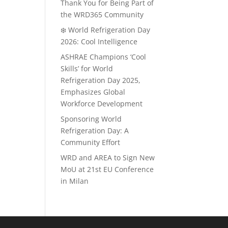
Thank You for Being Part of
the WRD365 Community
❄️ World Refrigeration Day
2026: Cool Intelligence
ASHRAE Champions ‘Cool
Skills’ for World
Refrigeration Day 2025,
Emphasizes Global
Workforce Development
Sponsoring World
Refrigeration Day: A
Community Effort
WRD and AREA to Sign New
MoU at 21st EU Conference
in Milan