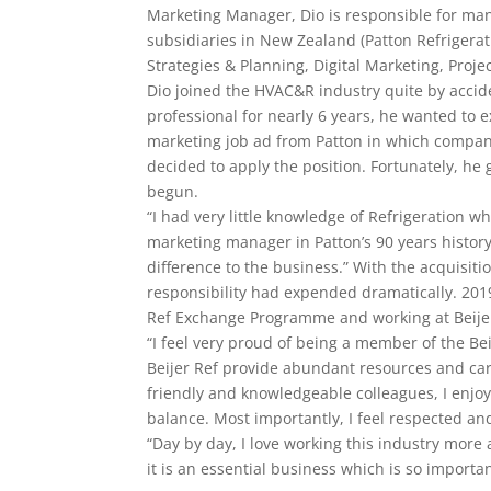
Marketing Manager, Dio is responsible for many 
subsidiaries in New Zealand (Patton Refrigerat
Strategies & Planning, Digital Marketing, Pro
Dio joined the HVAC&R industry quite by accide
professional for nearly 6 years, he wanted t
marketing job ad from Patton in which compan
decided to apply the position. Fortunately, he
begun.
“I had very little knowledge of Refrigeration whe
marketing manager in Patton’s 90 years history
difference to the business.” With the acquisiti
responsibility had expended dramatically. 2019 
Ref Exchange Programme and working at Beijer
“I feel very proud of being a member of the Be
Beijer Ref provide abundant resources and care 
friendly and knowledgeable colleagues, I enjoy
balance. Most importantly, I feel respected and
“Day by day, I love working this industry more
it is an essential business which is so importa