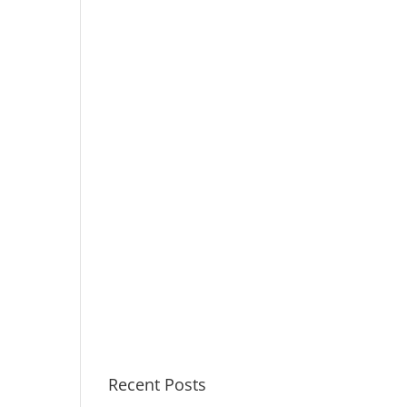
Recent Posts