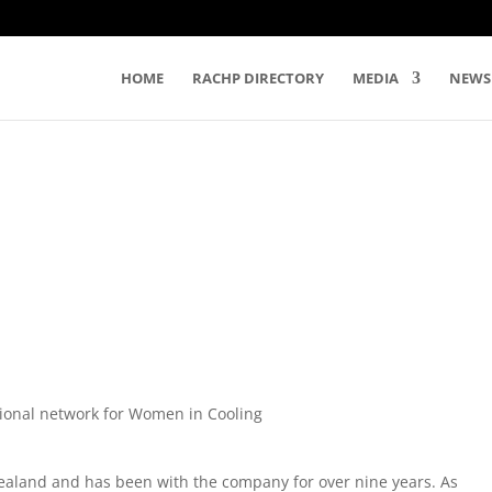
HOME
RACHP DIRECTORY
MEDIA
NEWS
tional network for Women in Cooling
ealand and has been with the company for over nine years. As