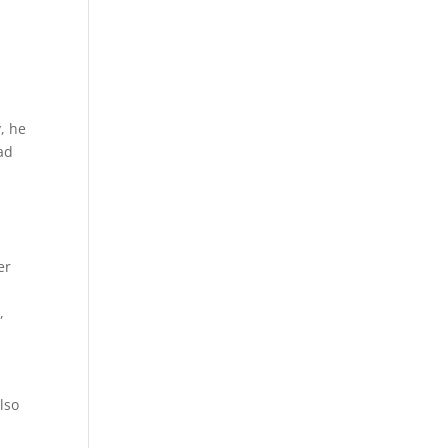
, he
ad
er
,
e
lso