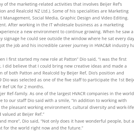
of the marketing-related activities that involves Beijer Ref’s
ion and Realcold NZ Ltd.). Some of his specialities are Marketing
ject Management, Social Media, Graphic Design and Video Editing.
nt. After working in the IT wholesale business as a marketing
o experience a new environment to continue growing. When he saw a
y signage he could see outside the window where he sat every day
 got the job and his incredible career journey in HVAC&R industry h
n I first started my new role at Patton” Dio said, “I was the first
, I did believe that I could bring new creative ideas and made a
on of both Patton and Realcold by Beijer Ref, Dio’s position and
Dio was selected as one of the five staff to participate the 1st Beij
 Ref UK for 2 months.
ijer Ref-family. As one of the largest HVACR companies in the world
to our staff’ Dio said with a smile, “In addition to working with
 the pleasant working environment, cultural diversity and work-lif
 valued at Beijer Ref.”
 and more”, Dio said, “Not only does it have wonderful people, but a
nt for the world right now and the future.”