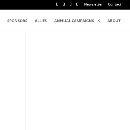
Newsletter
Contact
SPONSORS
ALLIES
ANNUAL CAMPAIGNS
ABOUT