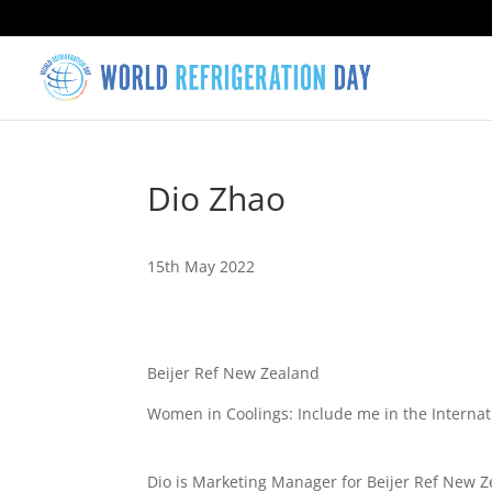
Dio Zhao
15th May 2022
Beijer Ref New Zealand
Women in Coolings: Include me in the Interna
Dio is Marketing Manager for Beijer Ref New Z