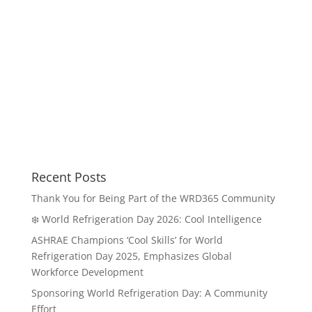
Recent Posts
Thank You for Being Part of the WRD365 Community
❄️ World Refrigeration Day 2026: Cool Intelligence
ASHRAE Champions ‘Cool Skills’ for World
Refrigeration Day 2025, Emphasizes Global
Workforce Development
Sponsoring World Refrigeration Day: A Community
Effort