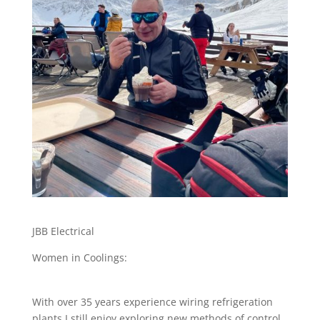
JBB Electrical
Women in Coolings:
With over 35 years experience wiring refrigeration
plants I still enjoy exploring new methods of control