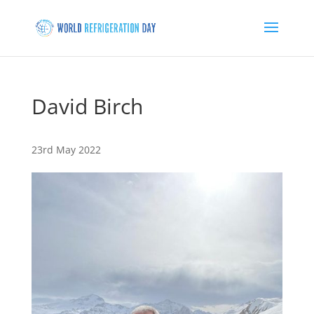
David Birch
23rd May 2022