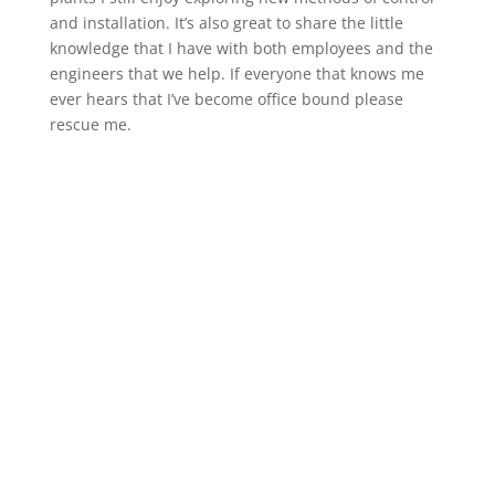
and installation. It’s also great to share the little
knowledge that I have with both employees and the
engineers that we help. If everyone that knows me
ever hears that I’ve become office bound please
rescue me.