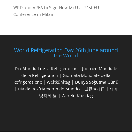
WRD and AREA to Sign New MoU at 21st EU
Conference in Milan
World Refrigeration Day 26th June around
the World
Día Mundial de la Refrigeración | Journée Mondiale
de la Réfrigération | Giornata Mondiale della
Refrigerazione | Weltkühltag | Dünya Soğutma Günü
| Dia de Resfriamento do Mundo | 世界冷却日 | 세계
냉각의 날 | Wereld Koeldag