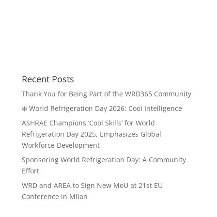
Recent Posts
Thank You for Being Part of the WRD365 Community
❄️ World Refrigeration Day 2026: Cool Intelligence
ASHRAE Champions ‘Cool Skills’ for World
Refrigeration Day 2025, Emphasizes Global
Workforce Development
Sponsoring World Refrigeration Day: A Community
Effort
WRD and AREA to Sign New MoU at 21st EU
Conference in Milan