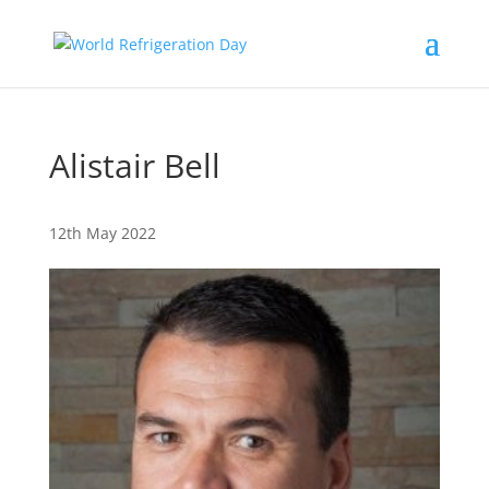
Alistair Bell
12th May 2022