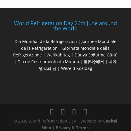
World Refrigeration Day 26th June around
the World
Día Mundial de la Refrigeración | Journée Mondiale
de la Réfrigération | Giornata Mondiale della
Refrigerazione | Weltkühltag | Dünya Soğutma Günü
| Dia de Resfriamento do Mundo | 世界冷却日 | 세계
냉각의 날 | Wereld Koeldag
© 2026 World Refrigeration Day | Website by
Capital
Web
|
Privacy & Terms