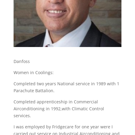
Danfoss
Women in Coolings:
Completed two years National service in 1989 with 1
Parachute Battalion.
Completed apprenticeship in Commercial
Airconditioning in 1992,with Climatic Control
services.
I was employed by Fridgecare for one year were I
carried out service on Industrial Airconditioning and