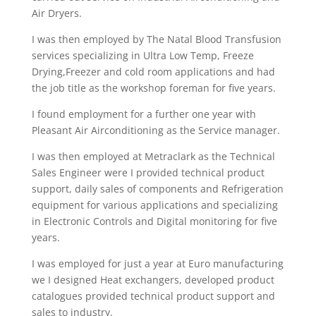
Air Dryers.
I was then employed by The Natal Blood Transfusion
services specializing in Ultra Low Temp, Freeze
Drying,Freezer and cold room applications and had
the job title as the workshop foreman for five years.
I found employment for a further one year with
Pleasant Air Airconditioning as the Service manager.
I was then employed at Metraclark as the Technical
Sales Engineer were I provided technical product
support, daily sales of components and Refrigeration
equipment for various applications and specializing
in Electronic Controls and Digital monitoring for five
years.
I was employed for just a year at Euro manufacturing
we I designed Heat exchangers, developed product
catalogues provided technical product support and
sales to industry.