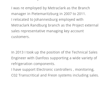
I was re employed by Metraclark as the Branch
manager in Pietemaritzburg in 2007 to 2011.
I relocated to Johannesburg employed with
Metraclark Randburg branch as the Project external
sales representative managing key account
customers.
In 2013 I took up the position of the Technical Sales
Engineer with Danfoss supporting a wide variety of
refrigeration components.
I have support Electronic controllers , monitoring,
C02 Transcritical and Freon systems including sales.