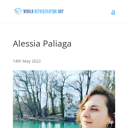
Alessia Paliaga
14th May 2022