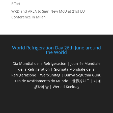
Effort
WRD and AREA to Sign New MoU at 21st EU
Conference in Milan
World Refrigeration Day 26th June around
the World
Día Mundial de la Refrigeración | Journée Mondiale
de la Réfrigération | Giornata Mondiale della
Refrigerazione | Weltkühltag | Dünya Soğutma Günü
| Dia de Resfriamento do Mundo | 世界冷却日 | 세계
냉각의 날 | Wereld Koeldag