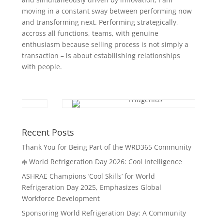
moving in a constant sway between performing now
and transforming next. Performing strategically,
accross all functions, teams, with genuine
enthusiasm because selling process is not simply a
transaction – is about estabilishing relationships
with people.
Recent Posts
Thank You for Being Part of the WRD365 Community
❄️ World Refrigeration Day 2026: Cool Intelligence
ASHRAE Champions ‘Cool Skills’ for World
Refrigeration Day 2025, Emphasizes Global
Workforce Development
Sponsoring World Refrigeration Day: A Community