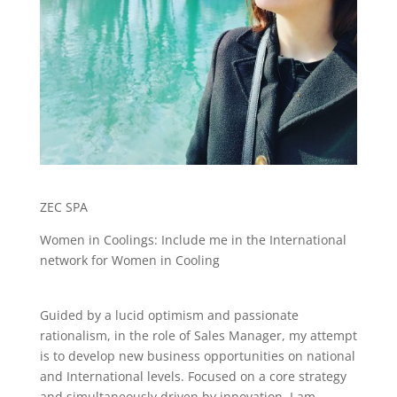
ZEC SPA
Women in Coolings: Include me in the International
network for Women in Cooling
Guided by a lucid optimism and passionate
rationalism, in the role of Sales Manager, my attempt
is to develop new business opportunities on national
and International levels. Focused on a core strategy
and simultaneously driven by innovation, I am