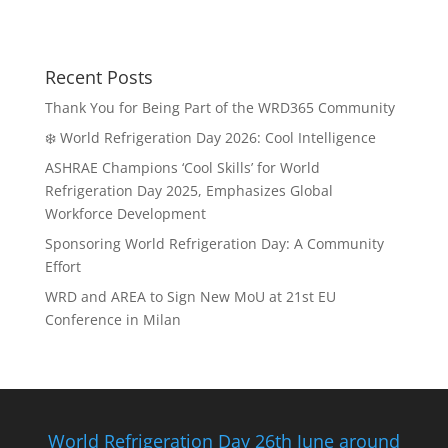
Recent Posts
Thank You for Being Part of the WRD365 Community
❄️ World Refrigeration Day 2026: Cool Intelligence
ASHRAE Champions ‘Cool Skills’ for World
Refrigeration Day 2025, Emphasizes Global
Workforce Development
Sponsoring World Refrigeration Day: A Community
Effort
WRD and AREA to Sign New MoU at 21st EU
Conference in Milan
World Refrigeration Day 26th June around