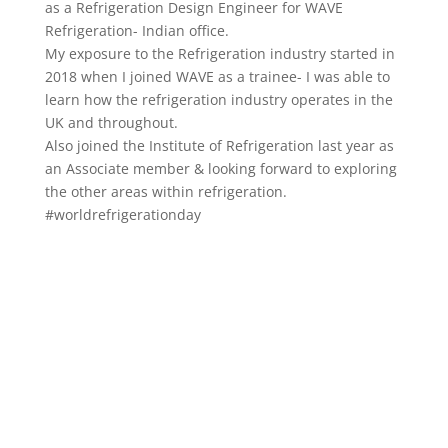
as a Refrigeration Design Engineer for WAVE
Refrigeration- Indian office.
My exposure to the Refrigeration industry started in
2018 when I joined WAVE as a trainee- I was able to
learn how the refrigeration industry operates in the
UK and throughout.
Also joined the Institute of Refrigeration last year as
an Associate member & looking forward to exploring
the other areas within refrigeration.
#worldrefrigerationday