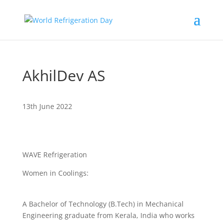
AkhilDev AS
13th June 2022
WAVE Refrigeration
Women in Coolings:
A Bachelor of Technology (B.Tech) in Mechanical
Engineering graduate from Kerala, India who works