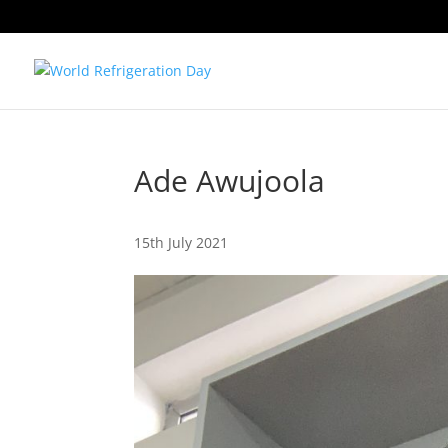
Ade Awujoola
15th July 2021