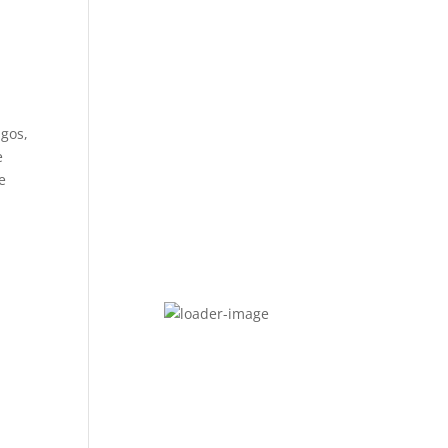
agos,
e
e