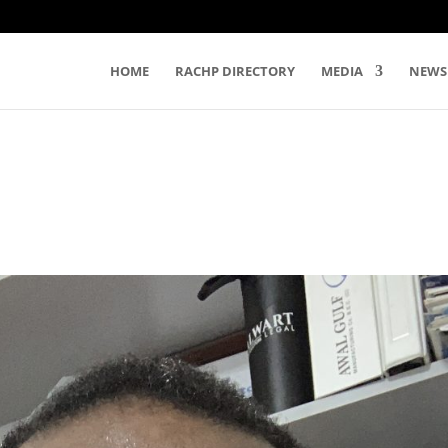
HOME
RACHP DIRECTORY
MEDIA
NEWS