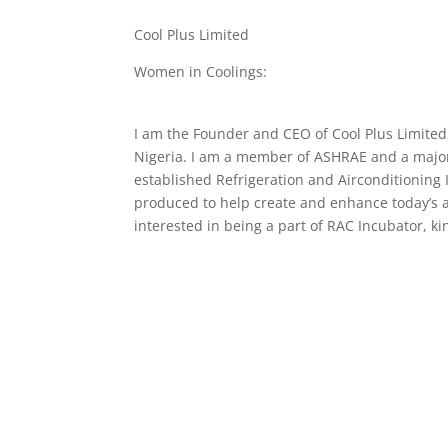
Cool Plus Limited
Women in Coolings:
I am the Founder and CEO of Cool Plus Limited
Nigeria. I am a member of ASHRAE and a major d
established Refrigeration and Airconditioning
produced to help create and enhance today’s a
interested in being a part of RAC Incubator, k