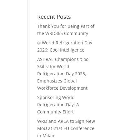
Recent Posts
Thank You for Being Part of
the WRD365 Community
❄️ World Refrigeration Day
2026: Cool Intelligence
ASHRAE Champions ‘Cool
Skills’ for World
Refrigeration Day 2025,
Emphasizes Global
Workforce Development
Sponsoring World
Refrigeration Day: A
Community Effort
WRD and AREA to Sign New
MoU at 21st EU Conference
in Milan