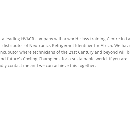
, a leading HVACR company with a world class training Centre in L
istributor of Neutronics Refrigerant Identifier for Africa. We hav
 Incubutor where technicians of the 21st Century and beyond will b
nd future’s Cooling Champions for a sustainable world. If you are
indly contact me and we can achieve this together.