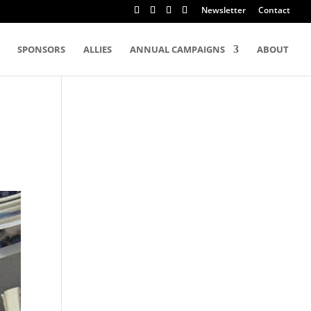
Newsletter
Contact
SPONSORS
ALLIES
ANNUAL CAMPAIGNS
ABOUT