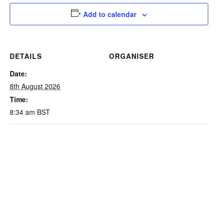
Add to calendar
DETAILS
ORGANISER
Date:
8th August 2026
Time:
8:34 am
BST