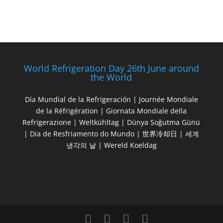
World Refrigeration Day 26th June around
the World
Día Mundial de la Refrigeración | Journée Mondiale
de la Réfrigération | Giornata Mondiale della
Refrigerazione | Weltkühltag | Dünya Soğutma Günü
| Dia de Resfriamento do Mundo | 世界冷却日 | 세계
냉각의 날 | Wereld Koeldag