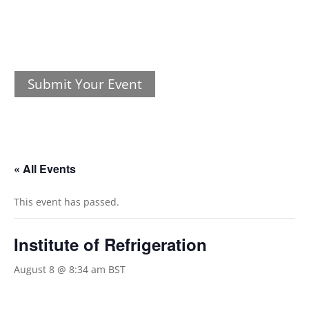
Submit Your Event
« All Events
This event has passed.
Institute of Refrigeration
August 8 @ 8:34 am
BST